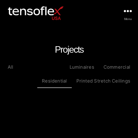
Menu
Projects
All
Luminaires
Commercial
Residential
Printed Stretch Ceilings