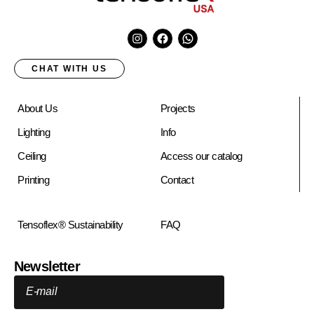
CHAT WITH US
About Us
Projects
Lighting
Info
Ceiling
Access our catalog
Printing
Contact
Tensoflex® Sustainability
FAQ
Newsletter
E-mail