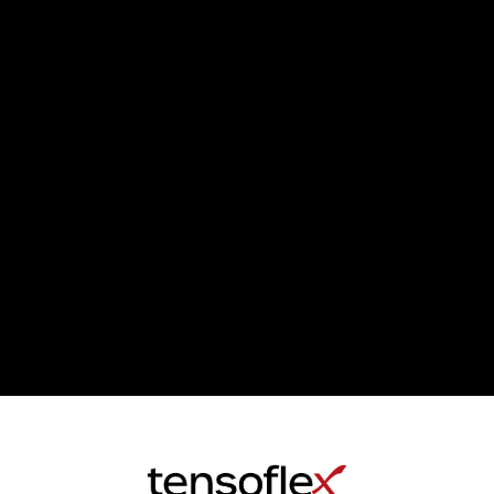
LOADING
MORE...