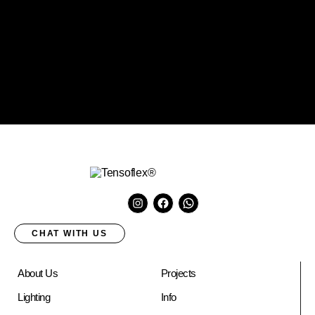
CHAT WITH US
About Us
Projects
Lighting
Info