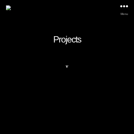
Menu
Projects