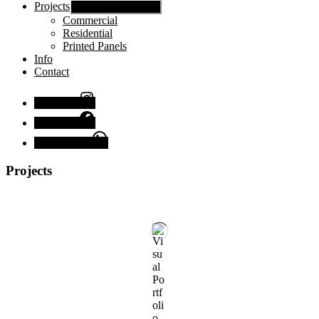
Projects
Show sub menu
Commercial
Residential
Printed Panels
Info
Contact
Instagram
Facebook
Chat with us
Projects