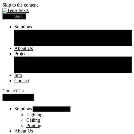
Skip to the content
Menu
Solutions
Lighting
Ceiling
Printing
About Us
Projects
Commercial
Residential
Printed Panels
Info
Contact
Contact Us
Close Menu
Solutions
Show sub menu
Lighting
Ceiling
Printing
About Us