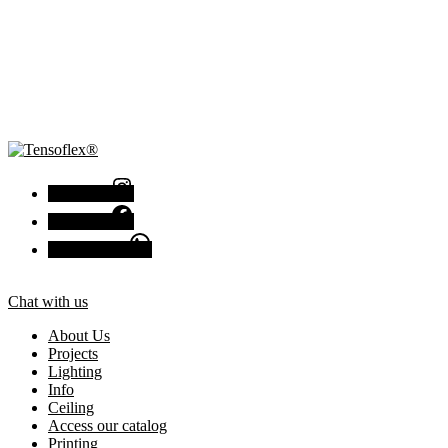
Instagram
Facebook
Chat with us
Chat with us
About Us
Projects
Lighting
Info
Ceiling
Access our catalog
Printing