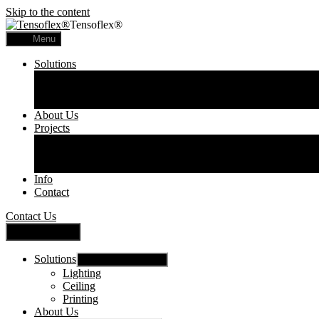
Skip to the content
Tensoflex®
Menu
Solutions
Lighting
Ceiling
Printing
About Us
Projects
Commercial
Residential
Printed Panels
Info
Contact
Contact Us
Close Menu
Solutions
Show sub menu
Lighting
Ceiling
Printing
About Us