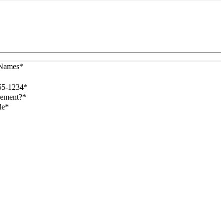
 Names*
55-1234*
lement?*
de*