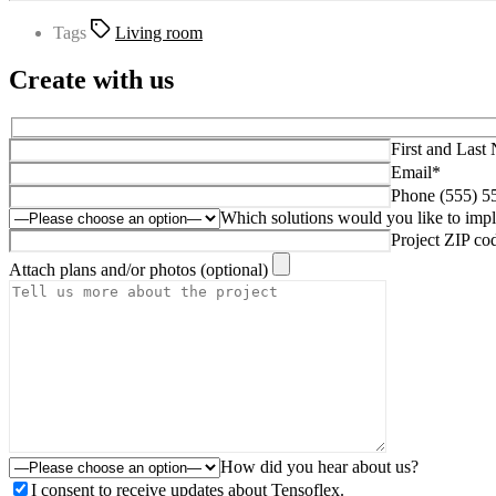
Tags
Living room
Create with us
First and Last
Email*
Phone (555) 5
Which solutions would you like to imp
Project ZIP co
Attach plans and/or photos (optional)
How did you hear about us?
I consent to receive updates about Tensoflex.