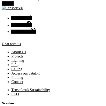
Send
Instagram
Facebook
Chat with us
Chat with us
About Us
Projects
Lighting
Info
Ceiling
Access our catalog
Printing
Contact
Tensoflex® Sustainability
FAQ
Newsletter