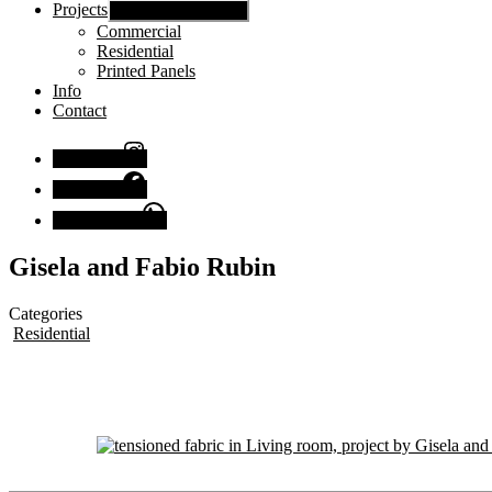
Projects
Show sub menu
Commercial
Residential
Printed Panels
Info
Contact
Instagram
Facebook
Chat with us
Gisela and Fabio Rubin
Categories
Residential