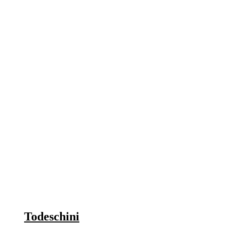
Todeschini