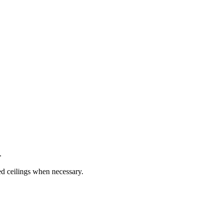
.
ed ceilings when necessary.