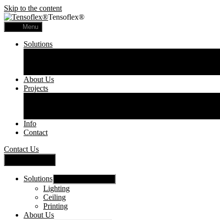
Skip to the content
Tensoflex®
Menu
Solutions
Lighting
Ceiling
Printing
About Us
Projects
Commercial
Residential
Printed Panels
Info
Contact
Contact Us
Close Menu
Solutions
Show sub menu
Lighting
Ceiling
Printing
About Us