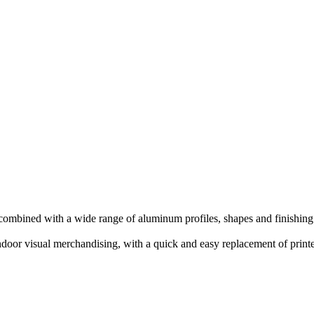
ombined with a wide range of aluminum profiles, shapes and finishing
 indoor visual merchandising, with a quick and easy replacement of print