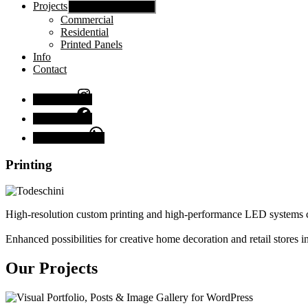
Projects
Show sub menu
Commercial
Residential
Printed Panels
Info
Contact
Instagram
Facebook
Chat with us
Printing
High-resolution custom printing and high-performance LED systems c
Enhanced possibilities for creative home decoration and retail stores
Our Projects