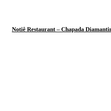
Notiê Restaurant – Chapada Diamanti