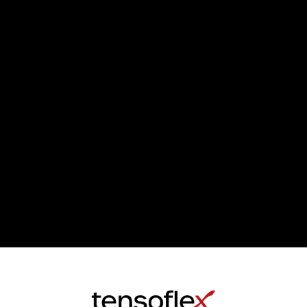
YOU’VE REACHED THE END OF THE LIST