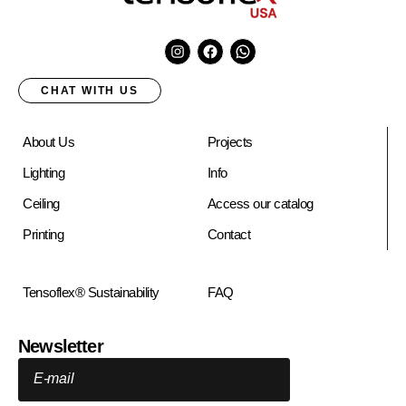
CHAT WITH US
About Us
Projects
Lighting
Info
Ceiling
Access our catalog
Printing
Contact
Tensoflex® Sustainability
FAQ
Newsletter
E-mail