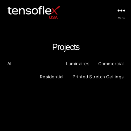
Menu
Projects
All
Luminaires
Commercial
Residential
Printed Stretch Ceilings