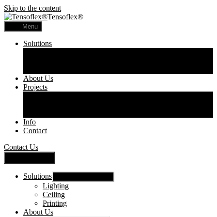
Skip to the content
Tensoflex®
Menu
Solutions
Lighting
Ceiling
Printing
About Us
Projects
Commercial
Residential
Printed Panels
Info
Contact
Contact Us
Close Menu
Solutions
Show sub menu
Lighting
Ceiling
Printing
About Us