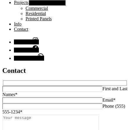
Projects
Show sub menu
Commercial
Residential
Printed Panels
Info
Contact
Instagram
Facebook
Chat with us
Contact
First and Last
Names*
Email*
Phone (555)
555-1234*