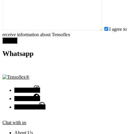
I agree to
receive information about Tensoflex
Send
Whatsapp
+1 (407) 990-0207
Instagram
Facebook
Chat with us
Chat with us
About Us