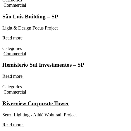
Commercial
São Luis Building – SP
Light & Design Focus Project
Read more
Categories
Commercial
Hemisferio Sul Investimentos – SP
Read more
Categories
Commercial
Riverview Corporate Tower
Senzi Lighting - Athié Wohnrath Project
Read more