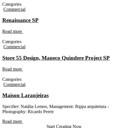
Categories
Commercial
Renaissance SP
Read more
Categories
Commercial
Store 55 Design, Maneco Quindere Project SP
Read more
Categories
Commercial
Maison Laranjeiras
Specifier: Natália Lemos, Management- Rippa arquitetura -
Photography: Ricardo Pereir
Read more
Start Creating Now