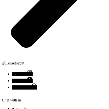
Instagram
Facebook
Chat with us
Chat with us
About Us