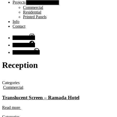
Projects
Show sub menu
Commercial
Residential
Printed Panels
Info
Contact
Instagram
Facebook
Chat with us
Reception
Categories
Commercial
Translucent Screen – Ramada Hotel
Read more
Categories