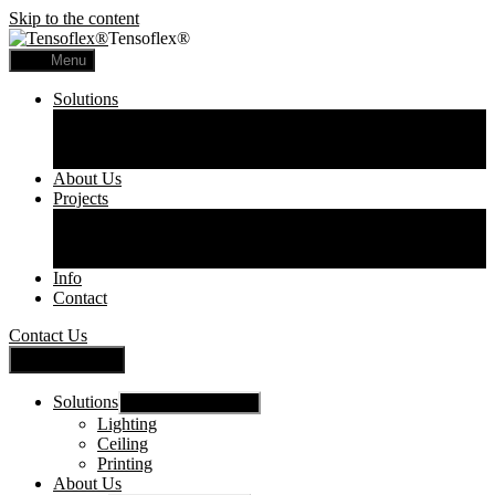
Skip to the content
Tensoflex®
Menu
Solutions
Lighting
Ceiling
Printing
About Us
Projects
Commercial
Residential
Printed Panels
Info
Contact
Contact Us
Close Menu
Solutions
Show sub menu
Lighting
Ceiling
Printing
About Us