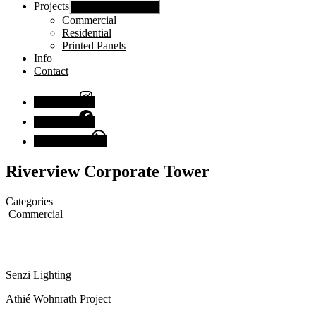
Projects
Show sub menu
Commercial
Residential
Printed Panels
Info
Contact
Instagram
Facebook
Chat with us
Riverview Corporate Tower
Categories
Commercial
Senzi Lighting
Athié Wohnrath Project