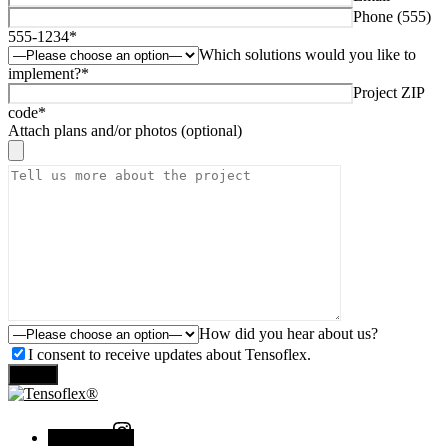
Phone (555)
555-1234*
Which solutions would you like to
implement?*
Project ZIP
code*
Attach plans and/or photos (optional)
How did you hear about us?
I consent to receive updates about Tensoflex.
Send
Instagram