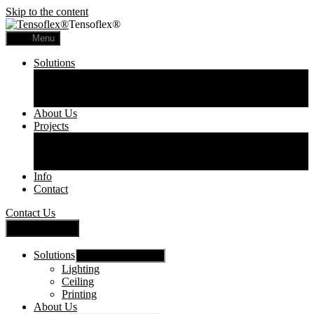
Skip to the content
Tensoflex®
Menu
Solutions
Lighting
Ceiling
Printing
About Us
Projects
Commercial
Residential
Printed Panels
Info
Contact
Contact Us
Close Menu
Solutions
Show sub menu
Lighting
Ceiling
Printing
About Us