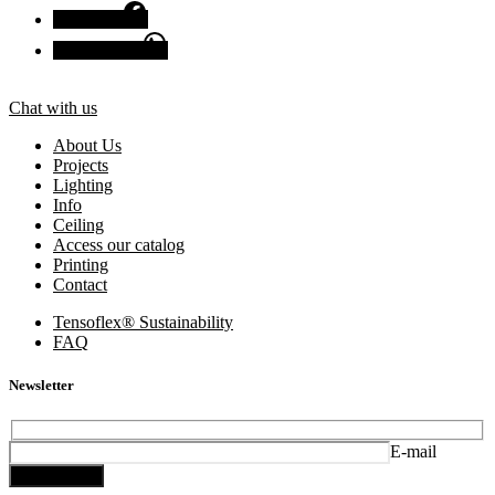
Facebook
Chat with us
Chat with us
About Us
Projects
Lighting
Info
Ceiling
Access our catalog
Printing
Contact
Tensoflex® Sustainability
FAQ
Newsletter
E-mail
Subscribe