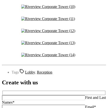
Tags
Lobby
,
Reception
Create with us
First and Last
Names*
Email*