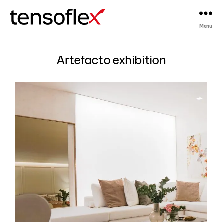
Menu
Tensoflex®
Artefacto exhibition