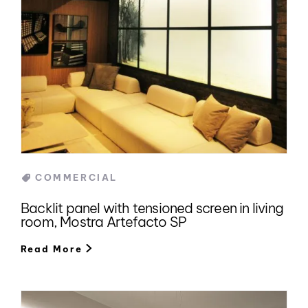
Categories
COMMERCIAL
Backlit panel with tensioned screen in living
room, Mostra Artefacto SP
Read More