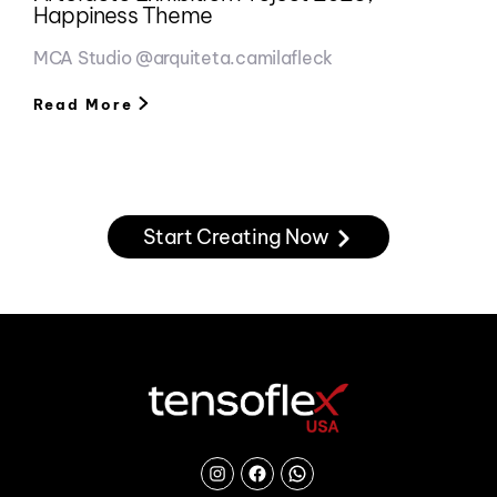
Happiness Theme
MCA Studio @arquiteta.camilafleck
Read More
Start Creating Now
Instagram
Facebook
Chat