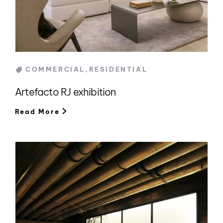
Categories
COMMERCIAL
,
RESIDENTIAL
Artefacto RJ exhibition
Read More