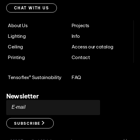
with
CHAT WITH US
us
About Us
Projects
Lighting
Info
Ceiling
Access our catalog
Printing
Contact
Tensoflex® Sustainability
FAQ
Newsletter
E-mail
SUBSCRIBE