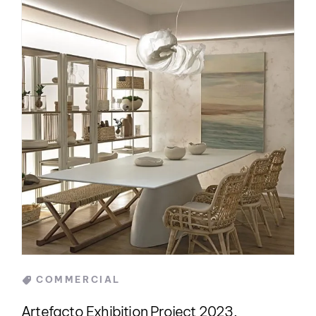
Categories
COMMERCIAL
Artefacto Exhibition Project 2023,