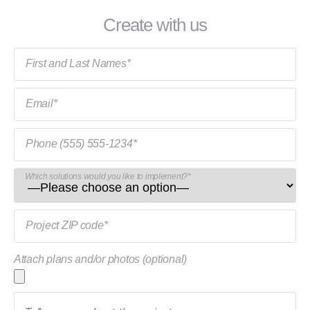
Create with us
First and Last Names*
Email*
Phone (555) 555-1234*
Which solutions would you like to implement?*
Project ZIP code*
Attach plans and/or photos (optional)