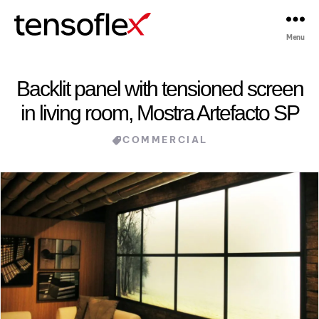
Menu
Tensoflex®
Backlit panel with tensioned screen
in living room, Mostra Artefacto SP
Categories
COMMERCIAL