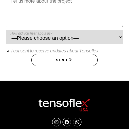
How did you hear about us?
I consent to receive updates about Tensoflex.
SEND
Instagram
Facebook
Chat