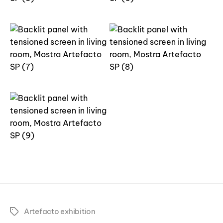
Artefacto exhibition
Tags