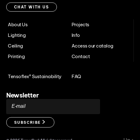
with
CHAT WITH US
us
About Us
Projects
Lighting
Info
Ceiling
Access our catalog
Printing
Contact
Tensoflex® Sustainability
FAQ
Newsletter
E-mail
SUBSCRIBE
Up
↑