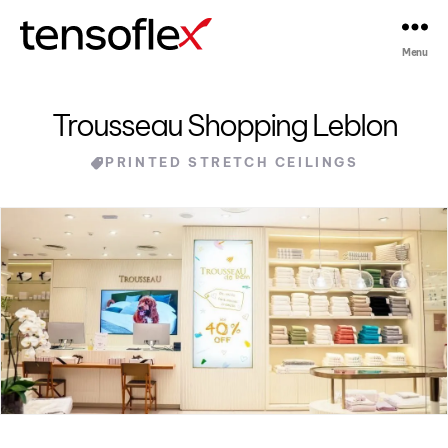
Menu
Tensoflex®
Trousseau Shopping Leblon
Categories
PRINTED STRETCH CEILINGS