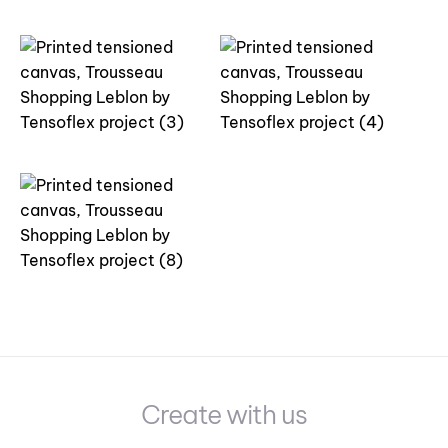
Create with us