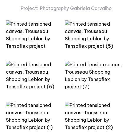
Project: Photography Gabriela Carvalho