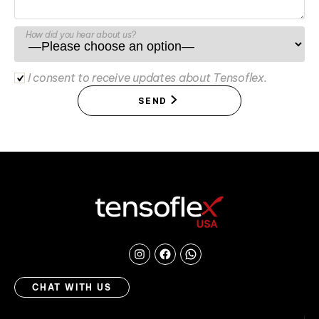
How did you hear about us?
I consent to receive updates about Tensoflex.
SEND
Instagram
Facebook
Chat
with
CHAT WITH US
us