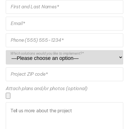
First and Last Names*
Email*
Phone (555) 555-1234*
Which solutions would you like to implement?*
Project ZIP code*
Attach plans and/or photos (optional)