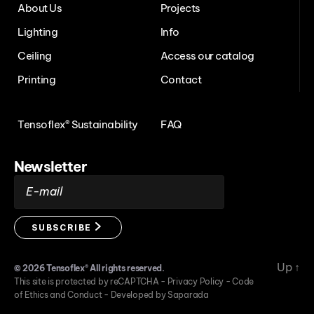
About Us
Projects
Lighting
Info
Ceiling
Access our catalog
Printing
Contact
Tensoflex® Sustainability
FAQ
Newsletter
E-mail
SUBSCRIBE
Up
↑
© 2026
Tensoflex®
All rights reserved.
This site is protected by reCAPTCHA -
Privacy Policy
-
Code
of Ethics and Conduct
-
Developed by Saparada