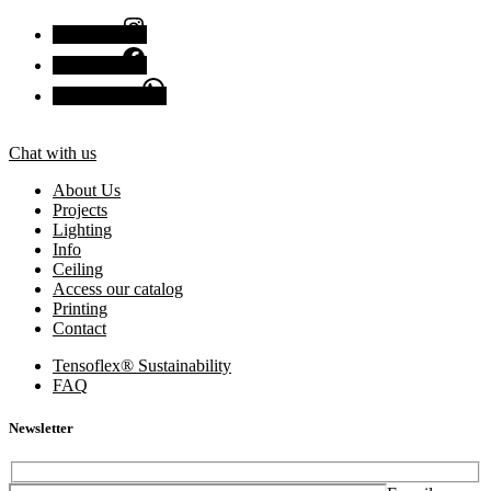
Instagram
Facebook
Chat with us
Chat with us
About Us
Projects
Lighting
Info
Ceiling
Access our catalog
Printing
Contact
Tensoflex® Sustainability
FAQ
Newsletter