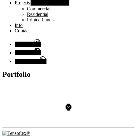
Projects
Show sub menu
Commercial
Residential
Printed Panels
Info
Contact
Instagram
Facebook
Chat with us
Portfolio