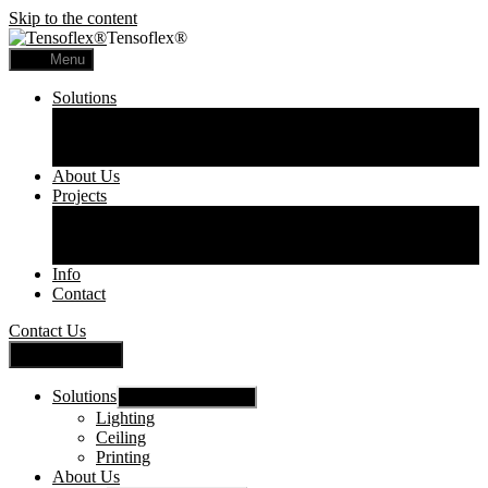
Skip to the content
Tensoflex®
Menu
Solutions
Lighting
Ceiling
Printing
About Us
Projects
Commercial
Residential
Printed Panels
Info
Contact
Contact Us
Close Menu
Solutions
Show sub menu
Lighting
Ceiling
Printing
About Us