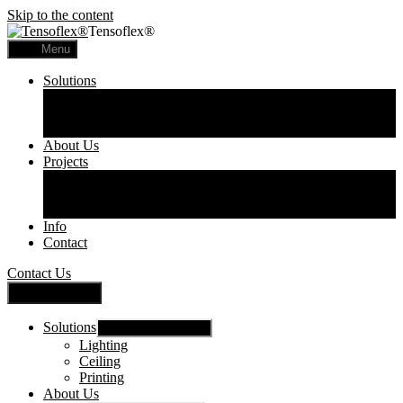
Skip to the content
Tensoflex®
Menu
Solutions
Lighting
Ceiling
Printing
About Us
Projects
Commercial
Residential
Printed Panels
Info
Contact
Contact Us
Close Menu
Solutions
Show sub menu
Lighting
Ceiling
Printing
About Us