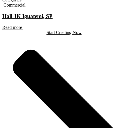
Commercial
Hall JK Iguatemi, SP
Read more
Start Creating Now