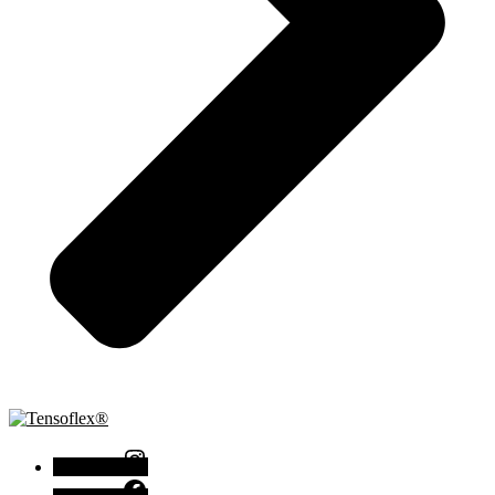
Instagram