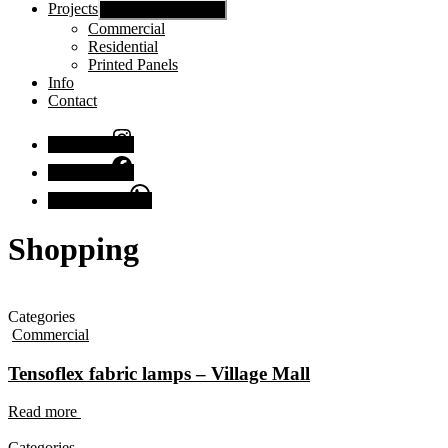
Projects
Show sub menu
Commercial
Residential
Printed Panels
Info
Contact
Instagram
Facebook
Chat with us
Shopping
Categories
Commercial
Tensoflex fabric lamps – Village Mall
Read more
Categories