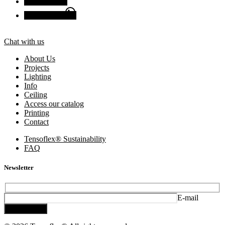
Facebook
Chat with us
Chat with us
About Us
Projects
Lighting
Info
Ceiling
Access our catalog
Printing
Contact
Tensoflex® Sustainability
FAQ
Newsletter
E-mail
Subscribe