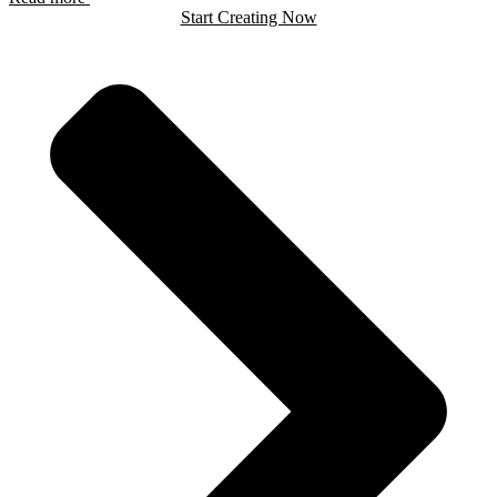
Start Creating Now