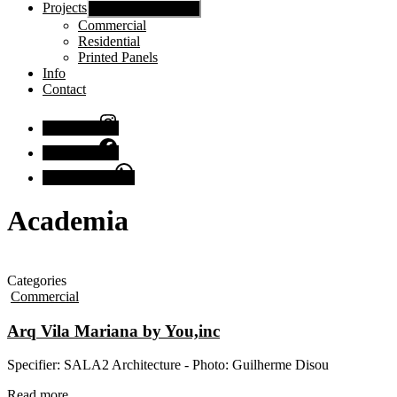
Projects
Show sub menu
Commercial
Residential
Printed Panels
Info
Contact
Instagram
Facebook
Chat with us
Academia
Categories
Commercial
Arq Vila Mariana by You,inc
Specifier: SALA2 Architecture - Photo: Guilherme Disou
Read more