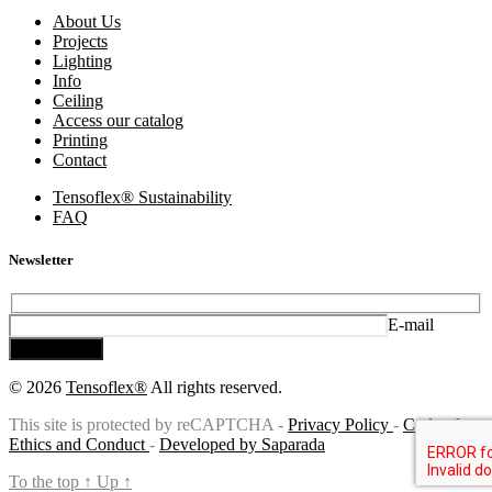
About Us
Projects
Lighting
Info
Ceiling
Access our catalog
Printing
Contact
Tensoflex® Sustainability
FAQ
Newsletter
E-mail
Subscribe
© 2026
Tensoflex®
All rights reserved.
This site is protected by reCAPTCHA -
Privacy Policy
-
Code of
Ethics and Conduct
-
Developed by Saparada
To the top
↑
Up
↑