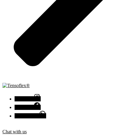
Instagram
Facebook
Chat with us
Chat with us