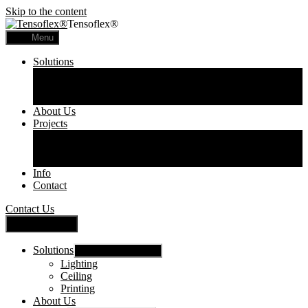
Skip to the content
Tensoflex®
Menu
Solutions
Lighting
Ceiling
Printing
About Us
Projects
Commercial
Residential
Printed Panels
Info
Contact
Contact Us
Close Menu
Solutions
Show sub menu
Lighting
Ceiling
Printing
About Us