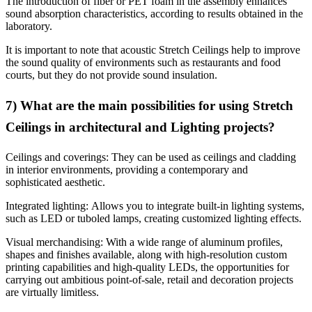
The introduction of fiber or PET foam in the assembly enhances
sound absorption characteristics, according to results obtained in the
laboratory.
It is important to note that acoustic Stretch Ceilings help to improve
the sound quality of environments such as restaurants and food
courts, but they do not provide sound insulation.
7) What are the main possibilities for using Stretch
Ceilings in architectural and Lighting projects?
Ceilings and coverings: They can be used as ceilings and cladding
in interior environments, providing a contemporary and
sophisticated aesthetic.
Integrated lighting: Allows you to integrate built-in lighting systems,
such as LED or tuboled lamps, creating customized lighting effects.
Visual merchandising: With a wide range of aluminum profiles,
shapes and finishes available, along with high-resolution custom
printing capabilities and high-quality LEDs, the opportunities for
carrying out ambitious point-of-sale, retail and decoration projects
are virtually limitless.