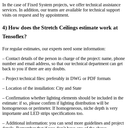
In the case of Fixed System projects, we offer technical assistance
services. In addition, our teams are available for technical support
visits on request and by appointment.
4) How does the Stretch Ceilings estimate work at
Tensoflex?
For regular estimates, our experts need some information:
– Contact details of the person in charge of the project: name, phone
number and email address, so that our technical department can get
back to you if there are any doubts.
– Project technical files: preferably in DWG or PDF formats
– Location of the installation: City and State
– Confirmation whether lighting elements should be included in the
estimate: if so, please confirm if lighting distribution will be
homogeneous or perimeter. If homogeneous, niche depth is very
importante and LED strips specifications too.
– Additional information: you can send more guidelines and project