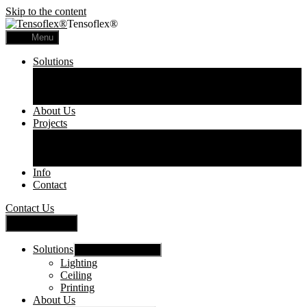
Skip to the content
Tensoflex®
Menu
Solutions
Lighting
Ceiling
Printing
About Us
Projects
Commercial
Residential
Printed Panels
Info
Contact
Contact Us
Close Menu
Solutions
Show sub menu
Lighting
Ceiling
Printing
About Us