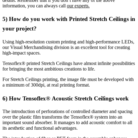
details. Remember that if you don’t have any of the above
information, you can always call
our experts.
5) How do you work with Printed Stretch Ceilings in
your project?
Using high-resolution custom printing and high-performance LEDs,
our Visual Merchandising division is an excellent tool for creating
high-impact spaces.
Tensoflex® printed Stretch Ceilings have almost infinite possibilities
for bringing the most ambitious creations to life.
For Stretch Ceilings printing, the image file must be developed with
a minimum of 300dpi, at real printing format.
6) How Tensoflex® Acoustic Stretch Ceilings work
The introduction of perforations of controlled diameter and spacing
over the plastic film transforms the Tensoflex® system into an
important sound absorber. It manages to add acoustic comfort to all
its aesthetic and functional advantages.