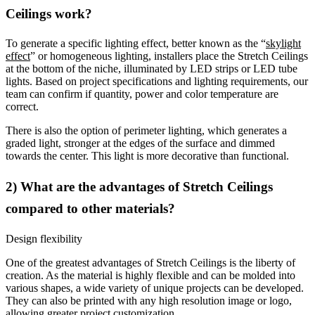
Ceilings work?
To generate a specific lighting effect, better known as the “
skylight
effect
” or homogeneous lighting, installers place the Stretch Ceilings
at the bottom of the niche, illuminated by LED strips or LED tube
lights. Based on project specifications and lighting requirements, our
team can confirm if quantity, power and color temperature are
correct.
There is also the option of perimeter lighting, which generates a
graded light, stronger at the edges of the surface and dimmed
towards the center. This light is more decorative than functional.
2) What are the advantages of Stretch Ceilings
compared to other materials?
Design flexibility
One of the greatest advantages of Stretch Ceilings is the liberty of
creation. As the material is highly flexible and can be molded into
various shapes, a wide variety of unique projects can be developed.
They can also be printed with any high resolution image or logo,
allowing greater project customization.