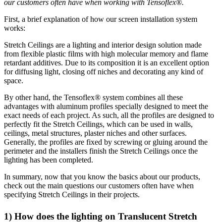
our customers often have when working with Tensoflex®.
First, a brief explanation of how our screen installation system
works:
Stretch Ceilings are a lighting and interior design solution made
from flexible plastic films with high molecular memory and flame
retardant additives. Due to its composition it is an excellent option
for diffusing light, closing off niches and decorating any kind of
space.
By other hand, the Tensoflex® system combines all these
advantages with aluminum profiles specially designed to meet the
exact needs of each project. As such, all the profiles are designed to
perfectly fit the Stretch Ceilings, which can be used in walls,
ceilings, metal structures, plaster niches and other surfaces.
Generally, the profiles are fixed by screwing or gluing around the
perimeter and the installers finish the Stretch Ceilings once the
lighting has been completed.
In summary, now that you know the basics about our products,
check out the main questions our customers often have when
specifying Stretch Ceilings in their projects.
1) How does the lighting on Translucent Stretch