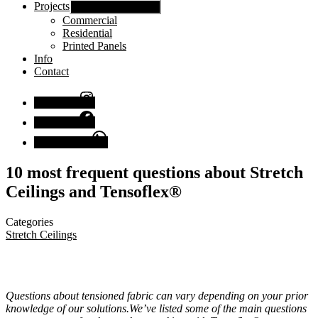
Projects
Show sub menu
Commercial
Residential
Printed Panels
Info
Contact
Instagram
Facebook
Chat with us
10 most frequent questions about Stretch
Ceilings and Tensoflex®
Categories
Stretch Ceilings
Questions about tensioned fabric can vary depending on your prior
knowledge of our solutions.We’ve listed some of the main questions