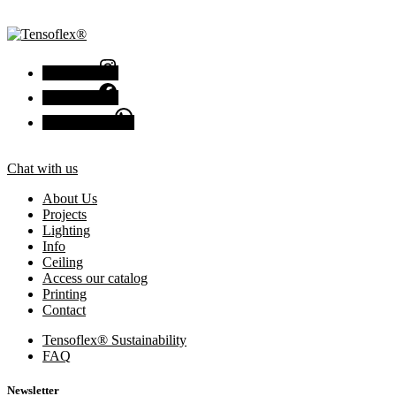
Instagram
Facebook
Chat with us
Chat with us
About Us
Projects
Lighting
Info
Ceiling
Access our catalog
Printing
Contact
Tensoflex® Sustainability
FAQ
Newsletter