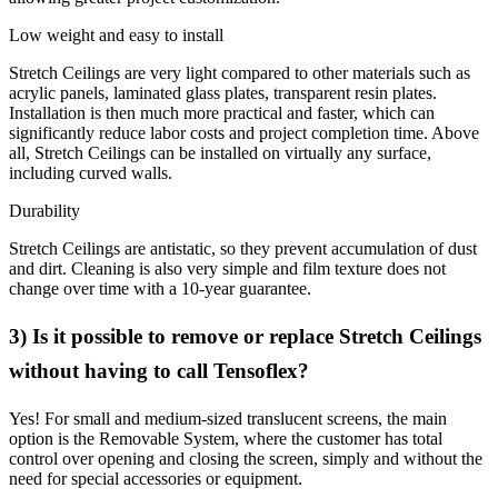
Low weight and easy to install
Stretch Ceilings are very light compared to other materials such as
acrylic panels, laminated glass plates, transparent resin plates.
Installation is then much more practical and faster, which can
significantly reduce labor costs and project completion time. Above
all, Stretch Ceilings can be installed on virtually any surface,
including curved walls.
Durability
Stretch Ceilings are antistatic, so they prevent accumulation of dust
and dirt. Cleaning is also very simple and film texture does not
change over time with a 10-year guarantee.
3) Is it possible to remove or replace Stretch Ceilings
without having to call Tensoflex?
Yes! For small and medium-sized translucent screens, the main
option is the Removable System, where the customer has total
control over opening and closing the screen, simply and without the
need for special accessories or equipment.