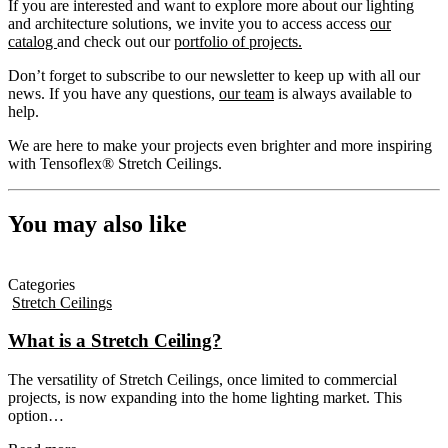
If you are interested and want to explore more about our lighting
and architecture solutions, we invite you to access access
our
catalog
and check out our
portfolio of projects.
Don’t forget to subscribe to our newsletter to keep up with all our
news. If you have any questions,
our team
is always available to
help.
We are here to make your projects even brighter and more inspiring
with Tensoflex® Stretch Ceilings.
You may also like
Categories
Stretch Ceilings
What is a Stretch Ceiling?
The versatility of Stretch Ceilings, once limited to commercial
projects, is now expanding into the home lighting market. This
option…