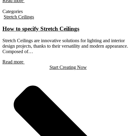
Read more
Categories
Stretch Ceilings
How to specify Stretch Ceilings
Stretch Ceilings are innovative solutions for lighting and interior
design projects, thanks to their versatility and modern appearance.
Composed of…
Read more
Start Creating Now