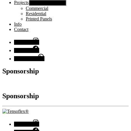
Projects
Show sub menu
Commercial
Residential
Printed Panels
Info
Contact
Instagram
Facebook
Chat with us
Sponsorship
Sponsorship
Instagram