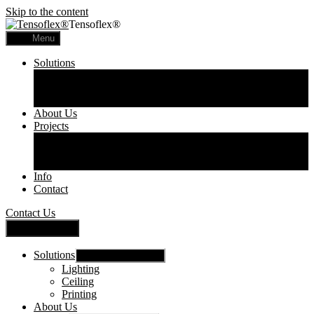
Skip to the content
Tensoflex®
Menu
Solutions
Lighting
Ceiling
Printing
About Us
Projects
Commercial
Residential
Printed Panels
Info
Contact
Contact Us
Close Menu
Solutions
Show sub menu
Lighting
Ceiling
Printing
About Us