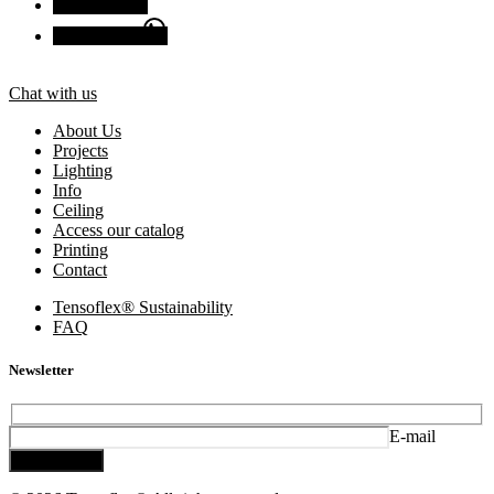
Facebook
Chat with us
Chat with us
About Us
Projects
Lighting
Info
Ceiling
Access our catalog
Printing
Contact
Tensoflex® Sustainability
FAQ
Newsletter
E-mail
Subscribe