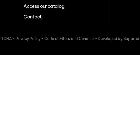
Access our catalog
Contact
CAPTCHA -
Privacy Policy
-
Code of Ethics and Conduct
-
Developed by Saparad