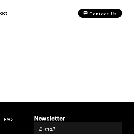
act
Contact Us
Newsletter
FAQ
E-mail