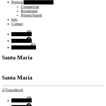
Projects
Show sub menu
Commercial
Residential
Printed Panels
Info
Contact
Instagram
Facebook
Chat with us
Santa Maria
Santa Maria
Instagram