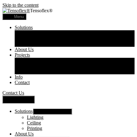
Skip to the content
Tensoflex®
Menu
Solutions
Lighting
Ceiling
Printing
About Us
Projects
Commercial
Residential
Printed Panels
Info
Contact
Contact Us
Close Menu
Solutions
Show sub menu
Lighting
Ceiling
Printing
About Us