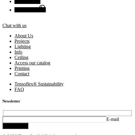
Facebook
Chat with us
Chat with us
About Us
Projects
Lighting
Info
Ceiling
Access our catalog
Printing
Contact
Tensoflex® Sustainability
FAQ
Newsletter
E-mail
Subscribe