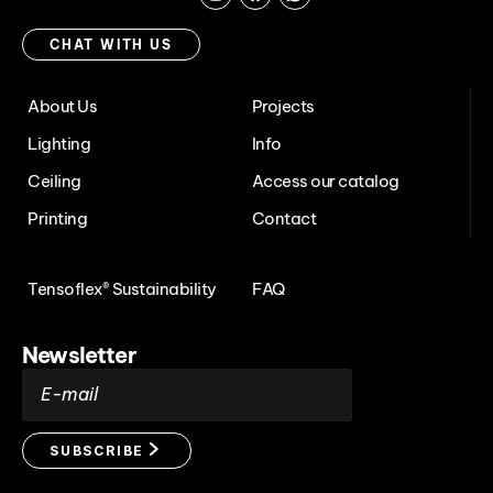
Instagram
Facebook
Chat
with
CHAT WITH US
us
About Us
Projects
Lighting
Info
Ceiling
Access our catalog
Printing
Contact
Tensoflex® Sustainability
FAQ
Newsletter
E-mail
SUBSCRIBE