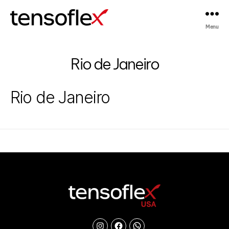
Menu
Tensoflex®
Rio de Janeiro
Rio de Janeiro