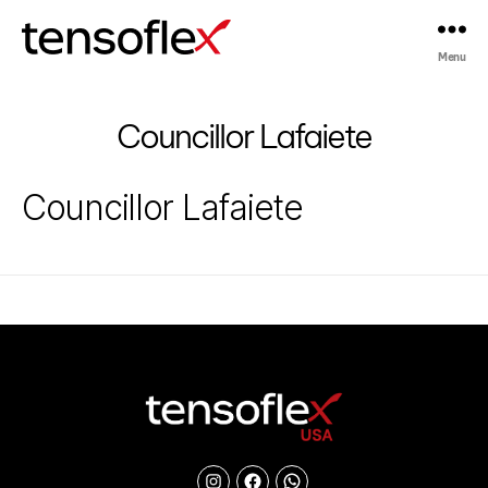
Menu
Tensoflex®
Councillor Lafaiete
Councillor Lafaiete