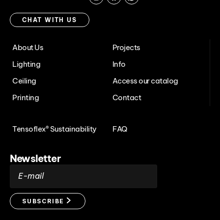
Instagram
Facebook
Chat
with
CHAT WITH US
us
About Us
Projects
Lighting
Info
Ceiling
Access our catalog
Printing
Contact
Tensoflex® Sustainability
FAQ
Newsletter
E-mail
SUBSCRIBE