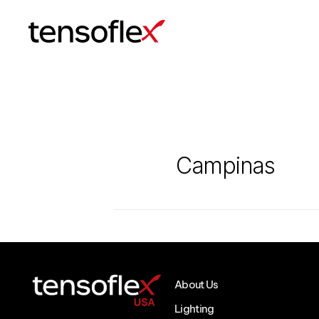
Tensoflex®
Campinas
About Us
Lighting