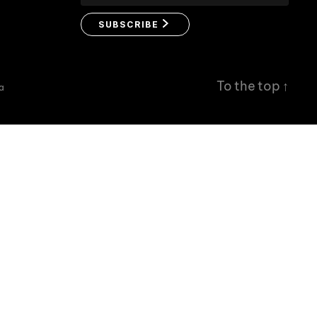
SUBSCRIBE
To the top
↑
a