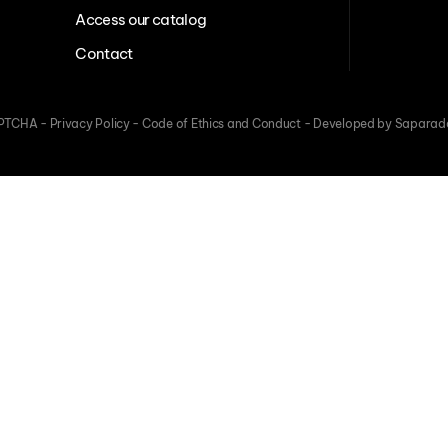
Access our catalog
Contact
CAPTCHA -
Privacy Policy
-
Code of Ethics and Conduct
-
Developed by Saparad