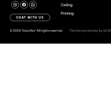
Ceiling
Instagram
Facebook
Chat
Printing
with
CHAT WITH US
us
© 2026
Tensoflex®
All rights reserved.
This site is protected by re