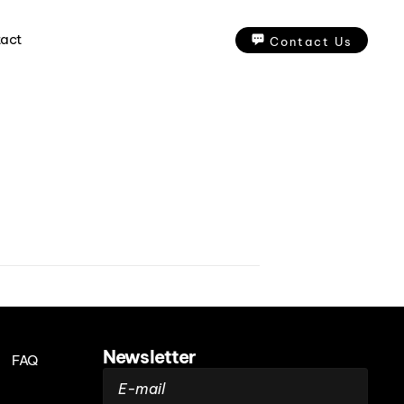
act
Contact Us
Newsletter
FAQ
E-mail