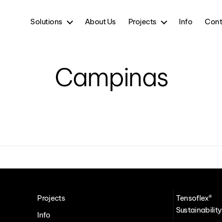
Solutions
About Us
Projects
Info
Cont
Campinas
Projects
Tensoflex®
Sustainability
Info