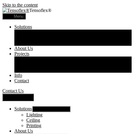
Skip to the content
Tensoflex®
Menu
Solutions
Lighting
Ceiling
Printing
About Us
Projects
Commercial
Residential
Printed Panels
Info
Contact
Contact Us
Close Menu
Solutions
Show sub menu
Lighting
Ceiling
Printing
About Us