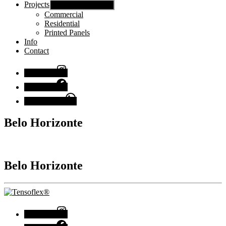
Projects
Show sub menu
Commercial
Residential
Printed Panels
Info
Contact
Instagram
Facebook
Chat with us
Belo Horizonte
Belo Horizonte
Instagram