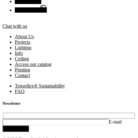
Facebook
Chat with us
Chat with us
About Us
Projects
Lighting
Info
Ceiling
Access our catalog
Printing
Contact
Tensoflex® Sustainability
FAQ
Newsletter
E-mail
Subscribe