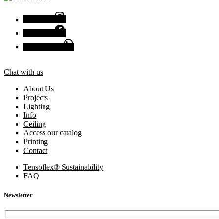
Instagram
Facebook
Chat with us
Chat with us
About Us
Projects
Lighting
Info
Ceiling
Access our catalog
Printing
Contact
Tensoflex® Sustainability
FAQ
Newsletter