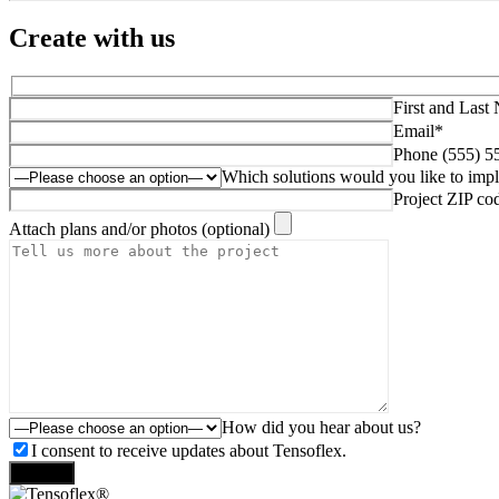
Create with us
First and Last
Email*
Phone (555) 5
Which solutions would you like to imp
Project ZIP co
Attach plans and/or photos (optional)
How did you hear about us?
I consent to receive updates about Tensoflex.
Send