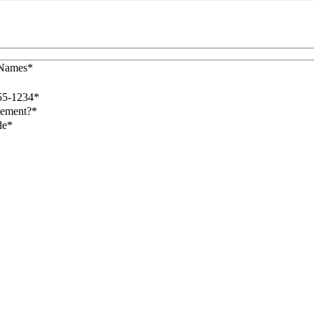
 Names*
55-1234*
lement?*
de*