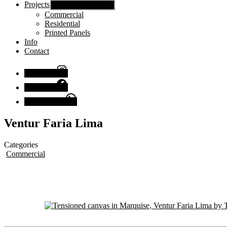
Projects
Show sub menu
Commercial
Residential
Printed Panels
Info
Contact
Instagram
Facebook
Chat with us
Ventur Faria Lima
Categories
Commercial