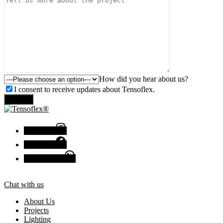
How did you hear about us?
I consent to receive updates about Tensoflex.
Send
Instagram
Facebook
Chat with us
Chat with us
About Us
Projects
Lighting