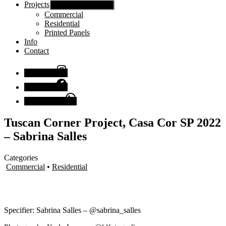
Projects
Show sub menu
Commercial
Residential
Printed Panels
Info
Contact
Instagram
Facebook
Chat with us
Tuscan Corner Project, Casa Cor SP 2022
– Sabrina Salles
Categories
Commercial
•
Residential
Specifier: Sabrina Salles – @sabrina_salles