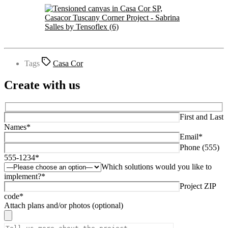
Tags
Casa Cor
Create with us
First and Last
Names*
Email*
Phone (555)
555-1234*
Which solutions would you like to
implement?*
Project ZIP
code*
Attach plans and/or photos (optional)