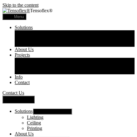
Skip to the content
Tensoflex®
Menu
Solutions
Lighting
Ceiling
Printing
About Us
Projects
Commercial
Residential
Printed Panels
Info
Contact
Contact Us
Close Menu
Solutions
Show sub menu
Lighting
Ceiling
Printing
About Us