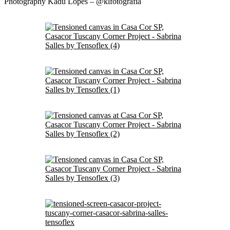
Photography Kadu Lopes – @klfotografia