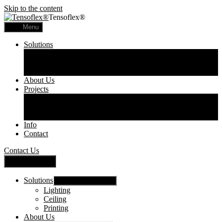
Skip to the content
Tensoflex®
Menu
Solutions
Lighting
Ceiling
Printing
About Us
Projects
Commercial
Residential
Printed Panels
Info
Contact
Contact Us
Close Menu
Solutions
Show sub menu
Lighting
Ceiling
Printing
About Us