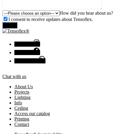
How did you hear about us?
I consent to receive updates about Tensoflex.
Send
Instagram
Facebook
Chat with us
Chat with us
About Us
Projects
Lighting
Info
Ceiling
Access our catalog
Printing
Contact