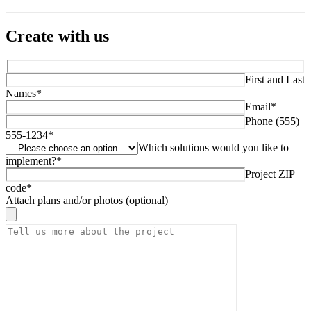
Create with us
First and Last
Names*
Email*
Phone (555)
555-1234*
Which solutions would you like to
implement?*
Project ZIP
code*
Attach plans and/or photos (optional)