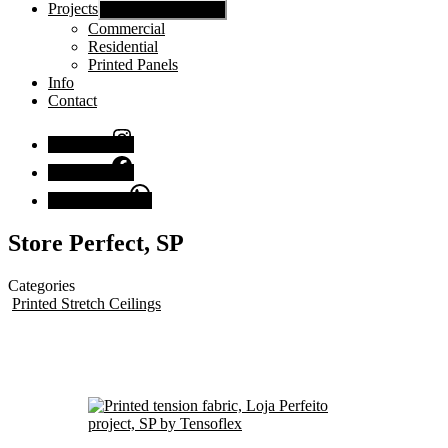
Projects
Show sub menu
Commercial
Residential
Printed Panels
Info
Contact
Instagram
Facebook
Chat with us
Store Perfect, SP
Categories
Printed Stretch Ceilings