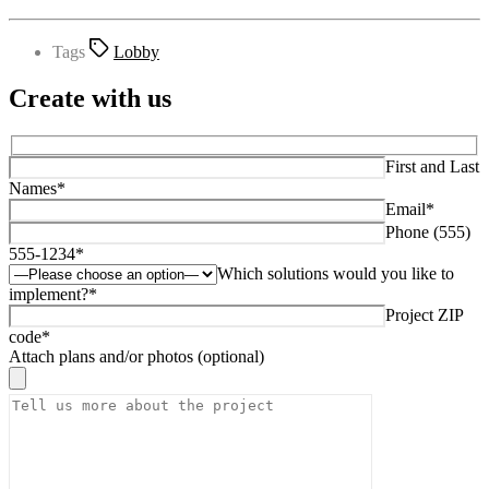
Tags
Lobby
Create with us
First and Last
Names*
Email*
Phone (555)
555-1234*
Which solutions would you like to
implement?*
Project ZIP
code*
Attach plans and/or photos (optional)