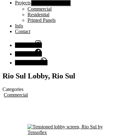
Projects
Show sub menu
Commercial
Residential
Printed Panels
Info
Contact
Instagram
Facebook
Chat with us
Rio Sul Lobby, Rio Sul
Categories
Commercial