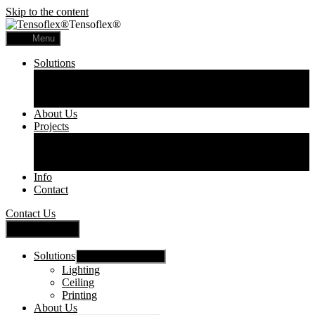
Skip to the content
Tensoflex®
Menu
Solutions
Lighting
Ceiling
Printing
About Us
Projects
Commercial
Residential
Printed Panels
Info
Contact
Contact Us
Close Menu
Solutions
Show sub menu
Lighting
Ceiling
Printing
About Us