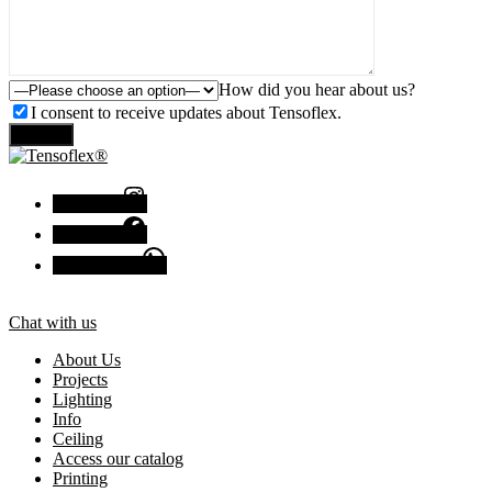
How did you hear about us?
I consent to receive updates about Tensoflex.
Send
Instagram
Facebook
Chat with us
Chat with us
About Us
Projects
Lighting
Info
Ceiling
Access our catalog
Printing