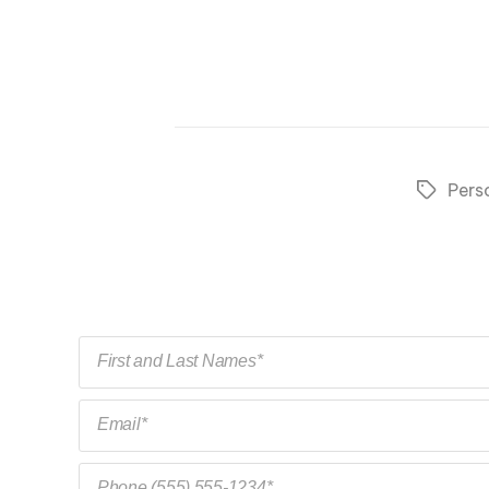
Pers
Tags
First and Last Names*
Email*
Phone (555) 555-1234*