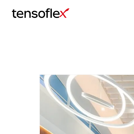
Tensoflex®