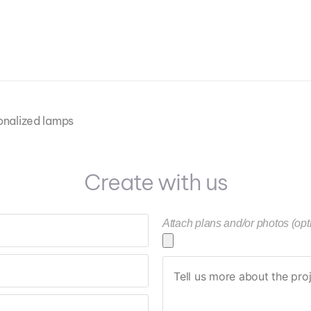
onalized lamps
Create with us
Attach plans and/or photos (opt