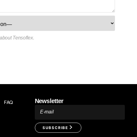
 about Tensoflex.
Newsletter
FAQ
E-mail
SUBSCRIBE