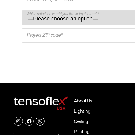
Which solutions would you like to implement?*
Project ZIP code*
About Us
Lighting
Ceiling
Instagram
Facebook
Chat
Printing
with