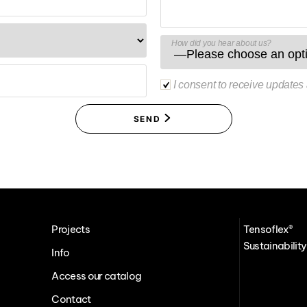
How did you hear about us?
I consent to receive updates
SEND
Projects
Tensoflex®
Sustainability
Info
Access our catalog
Contact