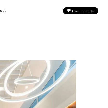
act
Contact Us