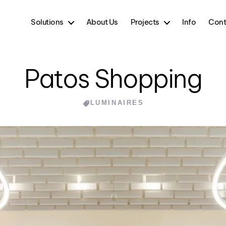
Solutions
About Us
Projects
Info
Cont
Patos Shopping
Categories
LUMINAIRES