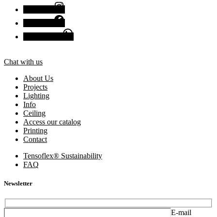
Instagram
Facebook
Chat with us
Chat with us
About Us
Projects
Lighting
Info
Ceiling
Access our catalog
Printing
Contact
Tensoflex® Sustainability
FAQ
Newsletter
E-mail