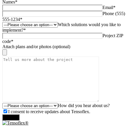
Names*
Email*
Phone (555)
555-1234*
Which solutions would you like to
implement?*
Project ZIP
code*
Attach plans and/or photos (optional)
How did you hear about us?
I consent to receive updates about Tensoflex.
Send