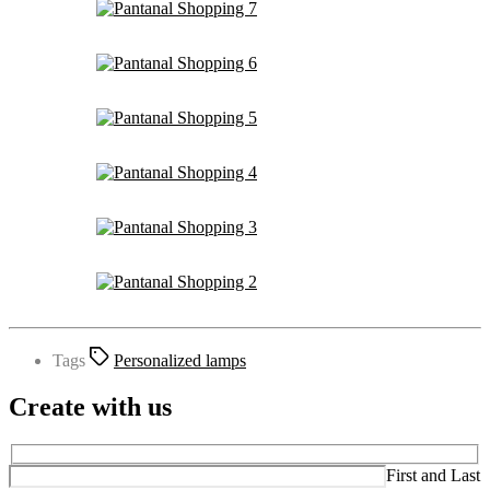
Tags
Personalized lamps
Create with us
First and Last