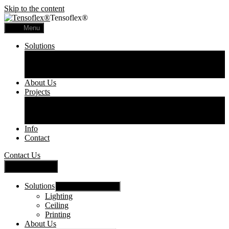
Skip to the content
Tensoflex®
Menu
Solutions
Lighting
Ceiling
Printing
About Us
Projects
Commercial
Residential
Printed Panels
Info
Contact
Contact Us
Close Menu
Solutions
Show sub menu
Lighting
Ceiling
Printing
About Us