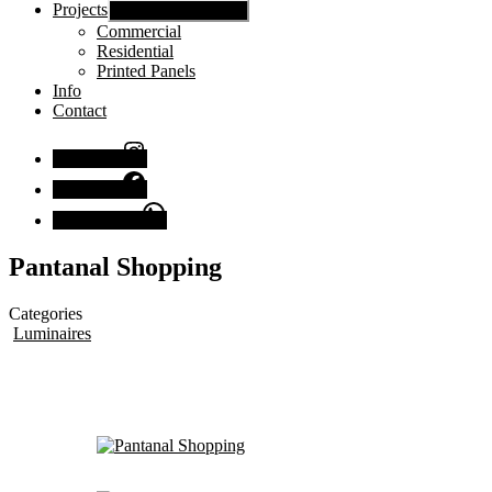
Projects
Show sub menu
Commercial
Residential
Printed Panels
Info
Contact
Instagram
Facebook
Chat with us
Pantanal Shopping
Categories
Luminaires