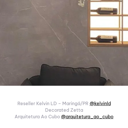
Reseller Kelvin LD – Maringá/PR
@kelvinld
Decorated Zetta
Arquitetura Ao Cubo
@arquitetura_ao_cubo