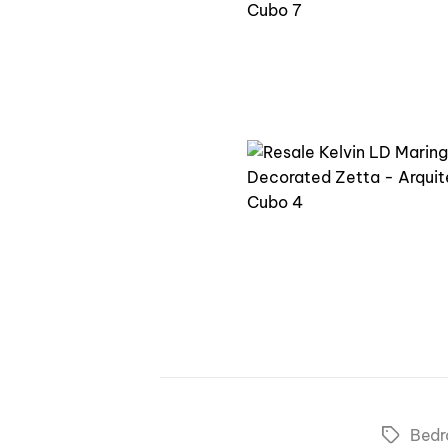
Bed
Tags