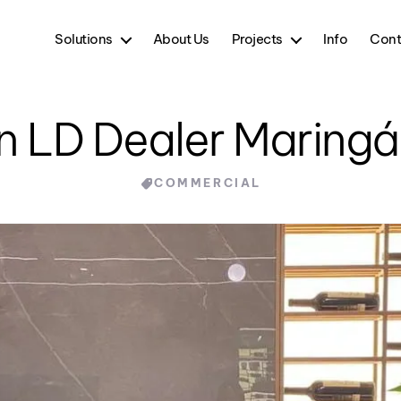
Solutions
About Us
Projects
Info
Cont
in LD Dealer Maringá
Categories
COMMERCIAL