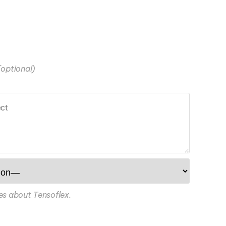
(optional)
es about Tensoflex.