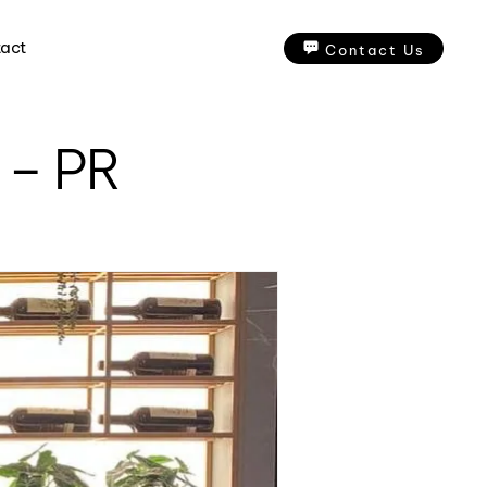
act
Contact Us
 – PR