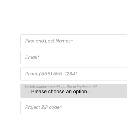
First and Last Names*
Email*
Phone (555) 555-1234*
Which solutions would you like to implement?*
Project ZIP code*