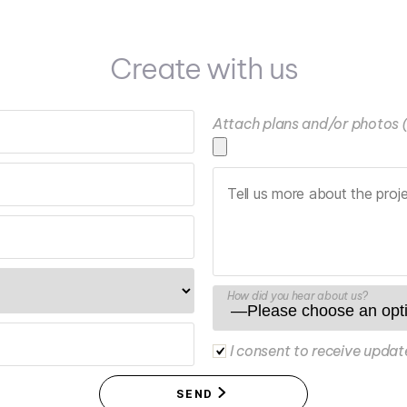
Create with us
Attach plans and/or photos 
How did you hear about us?
I consent to receive updat
SEND