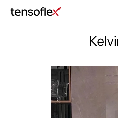
Tensoflex®
Kelv