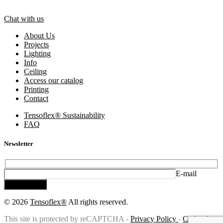
Chat with us
About Us
Projects
Lighting
Info
Ceiling
Access our catalog
Printing
Contact
Tensoflex® Sustainability
FAQ
Newsletter
E-mail
Subscribe
© 2026
Tensoflex®
All rights reserved.
This site is protected by reCAPTCHA -
Privacy Policy
-
Code of