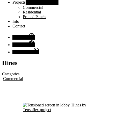
Projects
Show sub menu
Commercial
Residential
Printed Panels
Info
Contact
Instagram
Facebook
Chat with us
Hines
Categories
Commercial