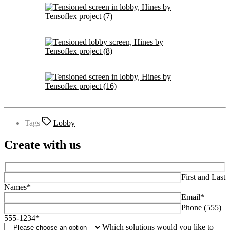
Tags
Lobby
Create with us
First and Last
Names*
Email*
Phone (555)
555-1234*
Which solutions would you like to