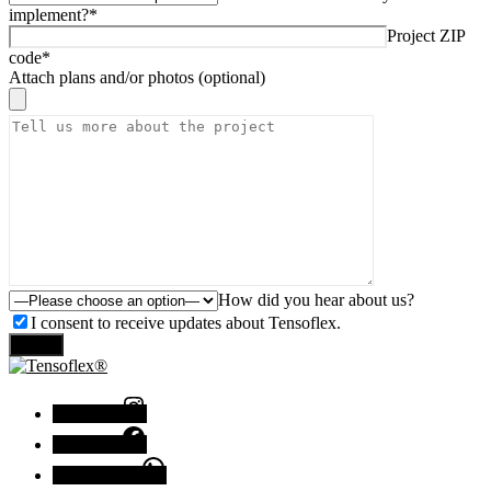
implement?*
Project ZIP
code*
Attach plans and/or photos (optional)
How did you hear about us?
I consent to receive updates about Tensoflex.
Send
Instagram
Facebook
Chat with us