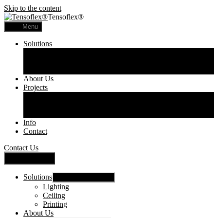
Skip to the content
Tensoflex®
Menu
Solutions
Lighting
Ceiling
Printing
About Us
Projects
Commercial
Residential
Printed Panels
Info
Contact
Contact Us
Close Menu
Solutions
Show sub menu
Lighting
Ceiling
Printing
About Us