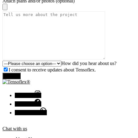
Attach plans and/or photos (optional)
How did you hear about us?
I consent to receive updates about Tensoflex.
Send
Instagram
Facebook
Chat with us
Chat with us