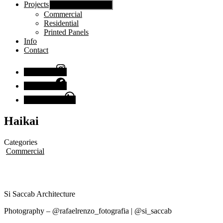
Projects
Show sub menu
Commercial
Residential
Printed Panels
Info
Contact
Instagram
Facebook
Chat with us
Haikai
Categories
Commercial
Si Saccab Architecture
Photography – @rafaelrenzo_fotografia | @si_saccab