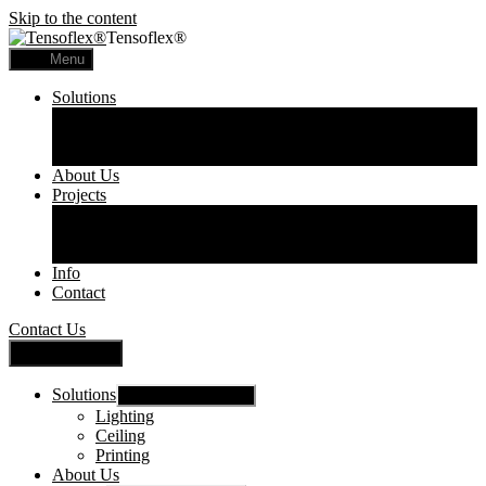
Skip to the content
Tensoflex®
Menu
Solutions
Lighting
Ceiling
Printing
About Us
Projects
Commercial
Residential
Printed Panels
Info
Contact
Contact Us
Close Menu
Solutions
Show sub menu
Lighting
Ceiling
Printing
About Us