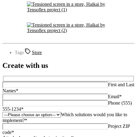
Tags
Store
Create with us
First and Last
Names*
Email*
Phone (555)
555-1234*
Which solutions would you like to
implement?*
Project ZIP
code*