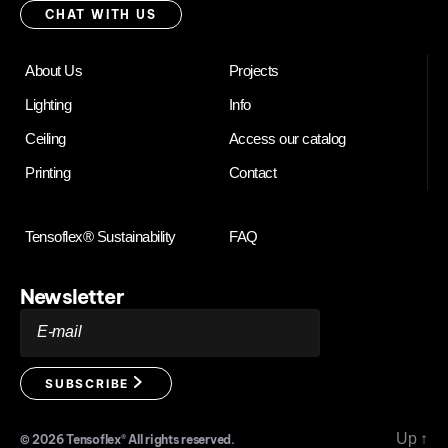
with
CHAT WITH US
us
About Us
Projects
Lighting
Info
Ceiling
Access our catalog
Printing
Contact
Tensoflex® Sustainability
FAQ
Newsletter
E-mail
SUBSCRIBE
Up
↑
© 2026
Tensoflex®
All rights reserved.