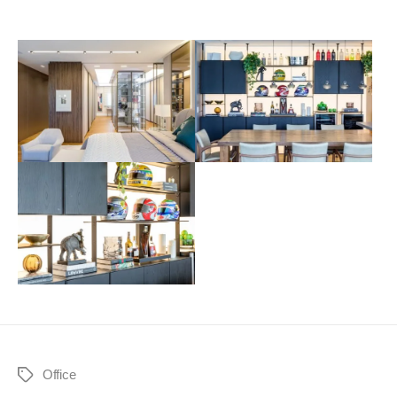
Office
Tags