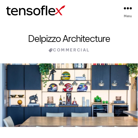
Menu
Tensoflex®
Delpizzo Architecture
Categories
COMMERCIAL