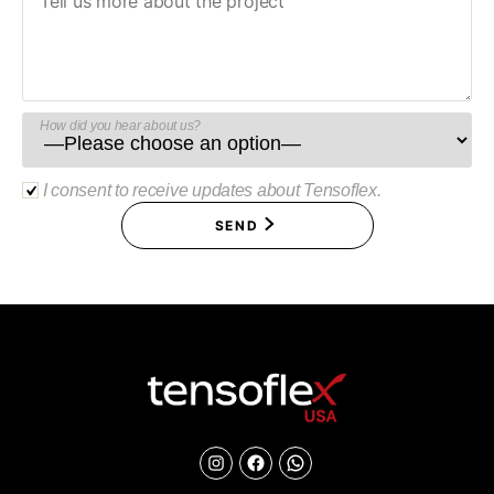
How did you hear about us?
I consent to receive updates about Tensoflex.
SEND
Instagram
Facebook
Chat