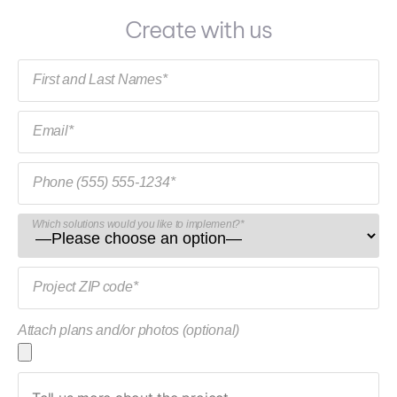
Create with us
First and Last Names*
Email*
Phone (555) 555-1234*
Which solutions would you like to implement?*
Project ZIP code*
Attach plans and/or photos (optional)