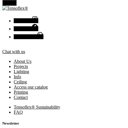
Send
Instagram
Facebook
Chat with us
Chat with us
About Us
Projects
Lighting
Info
Ceiling
Access our catalog
Printing
Contact
Tensoflex® Sustainability
FAQ
Newsletter