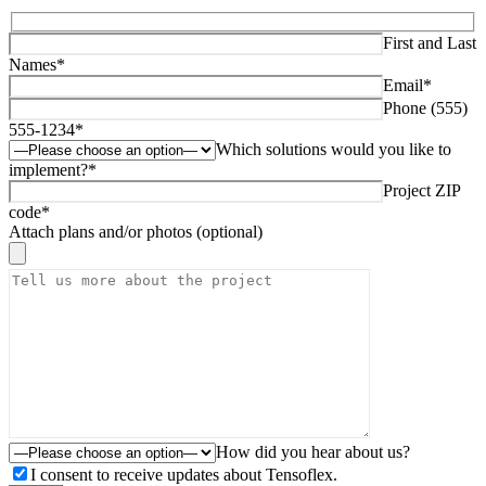
First and Last
Names*
Email*
Phone (555)
555-1234*
Which solutions would you like to
implement?*
Project ZIP
code*
Attach plans and/or photos (optional)
How did you hear about us?
I consent to receive updates about Tensoflex.