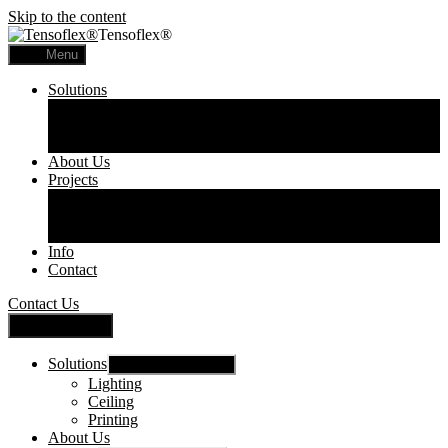
Skip to the content
Tensoflex®
Menu
Solutions
Lighting
Ceiling
Printing
About Us
Projects
Commercial
Residential
Printed Panels
Info
Contact
Contact Us
Close Menu
Solutions
Show sub menu
Lighting
Ceiling
Printing
About Us