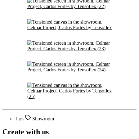
Tags
Showroom
Create with us