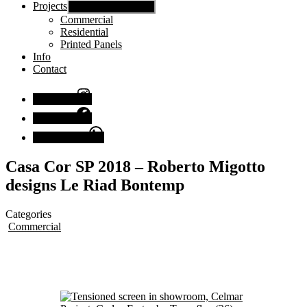
Projects
Show sub menu
Commercial
Residential
Printed Panels
Info
Contact
Instagram
Facebook
Chat with us
Casa Cor SP 2018 – Roberto Migotto
designs Le Riad Bontemp
Categories
Commercial