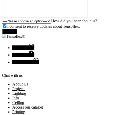
How did you hear about us?
I consent to receive updates about Tensoflex.
Send
Instagram
Facebook
Chat with us
Chat with us
About Us
Projects
Lighting
Info
Ceiling
Access our catalog
Printing