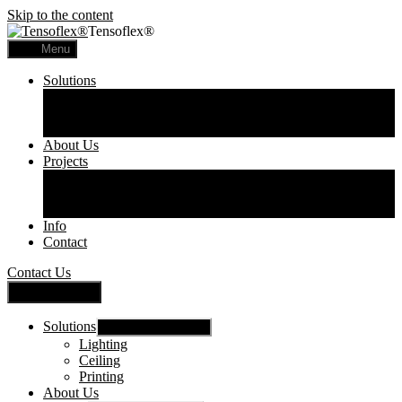
Skip to the content
Tensoflex®
Menu
Solutions
Lighting
Ceiling
Printing
About Us
Projects
Commercial
Residential
Printed Panels
Info
Contact
Contact Us
Close Menu
Solutions
Show sub menu
Lighting
Ceiling
Printing
About Us