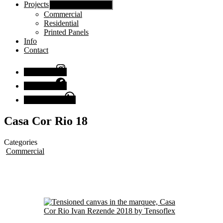
Projects
Show sub menu
Commercial
Residential
Printed Panels
Info
Contact
Instagram
Facebook
Chat with us
Casa Cor Rio 18
Categories
Commercial