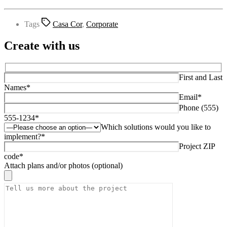
Tags
Casa Cor
,
Corporate
Create with us
First and Last
Names*
Email*
Phone (555)
555-1234*
Which solutions would you like to
implement?*
Project ZIP
code*
Attach plans and/or photos (optional)