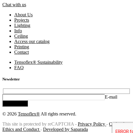
Chat with us
About Us
Projects
Lighting
Info
Ceiling
Access our catalog
Printing
Contact
Tensoflex® Sustainability
FAQ
Newsletter
E-mail
Subscribe
© 2026
Tensoflex®
All rights reserved.
This site is protected by reCAPTCHA -
Privacy Policy
-
Code of
Ethics and Conduct
-
Developed by Saparada