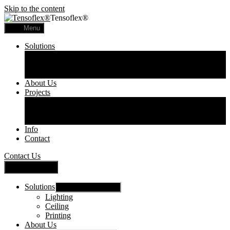
Skip to the content
Tensoflex®
Menu
Solutions
Lighting
Ceiling
Printing
About Us
Projects
Commercial
Residential
Printed Panels
Info
Contact
Contact Us
Close Menu
Solutions
Show sub menu
Lighting
Ceiling
Printing
About Us