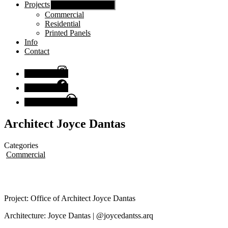
Projects
Show sub menu
Commercial
Residential
Printed Panels
Info
Contact
Instagram
Facebook
Chat with us
Architect Joyce Dantas
Categories
Commercial
Project: Office of Architect Joyce Dantas
Architecture: Joyce Dantas | @joycedantss.arq