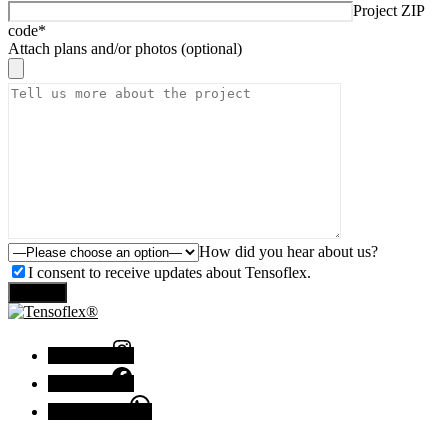
Project ZIP
code*
Attach plans and/or photos (optional)
How did you hear about us?
I consent to receive updates about Tensoflex.
Send
Instagram
Facebook
Chat with us