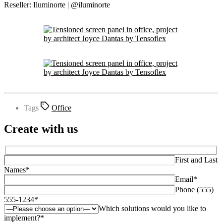
Reseller: Iluminorte | @iluminorte
Tags
Office
Create with us
First and Last
Names*
Email*
Phone (555)
555-1234*
Which solutions would you like to
implement?*