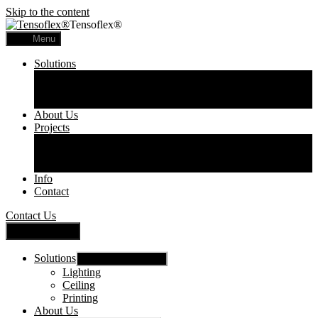
Skip to the content
Tensoflex®
Menu
Solutions
Lighting
Ceiling
Printing
About Us
Projects
Commercial
Residential
Printed Panels
Info
Contact
Contact Us
Close Menu
Solutions
Show sub menu
Lighting
Ceiling
Printing
About Us