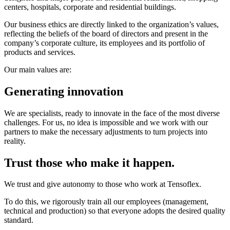
centers, hospitals, corporate and residential buildings.
Our business ethics are directly linked to the organization’s values,
reflecting the beliefs of the board of directors and present in the
company’s corporate culture, its employees and its portfolio of
products and services.
Our main values are:
Generating innovation
We are specialists, ready to innovate in the face of the most diverse
challenges. For us, no idea is impossible and we work with our
partners to make the necessary adjustments to turn projects into
reality.
Trust those who make it happen.
We trust and give autonomy to those who work at Tensoflex.
To do this, we rigorously train all our employees (management,
technical and production) so that everyone adopts the desired quality
standard.