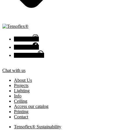
Instagram
Facebook
Chat with us
Chat with us
About Us
Projects
Lighting
Info
Ceiling
Access our catalog
Printing
Contact
Tensoflex® Sustainability