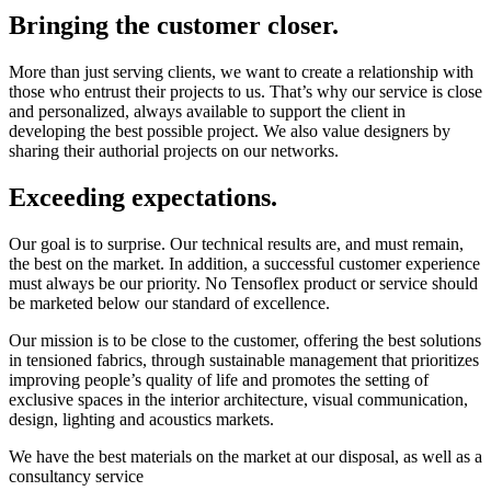
Bringing the customer closer.
More than just serving clients, we want to create a relationship with
those who entrust their projects to us. That’s why our service is close
and personalized, always available to support the client in
developing the best possible project. We also value designers by
sharing their authorial projects on our networks.
Exceeding expectations.
Our goal is to surprise. Our technical results are, and must remain,
the best on the market. In addition, a successful customer experience
must always be our priority. No Tensoflex product or service should
be marketed below our standard of excellence.
Our mission is to be close to the customer, offering the best solutions
in tensioned fabrics, through sustainable management that prioritizes
improving people’s quality of life and promotes the setting of
exclusive spaces in the interior architecture, visual communication,
design, lighting and acoustics markets.
We have the best materials on the market at our disposal, as well as a
consultancy service