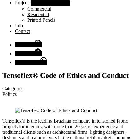
Projects
Show sub menu
Commercial
Residential
Printed Panels
Info
Contact
Instagram
Facebook
Chat with us
Tensoflex® Code of Ethics and Conduct
Categories
Politics
Tensoflex® is the leading Brazilian company in tensioned fabric
projects for interiors, with more than 20 years’ experience and
traditional clients such as architectural firms, lighting designers,
designers and major players in the national retail market, shopping