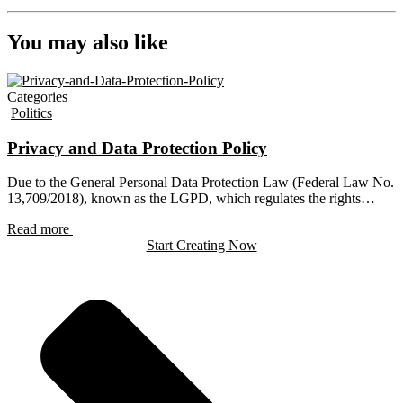
You may also like
Categories
Politics
Privacy and Data Protection Policy
Due to the General Personal Data Protection Law (Federal Law No.
13,709/2018), known as the LGPD, which regulates the rights…
Read more
Start Creating Now